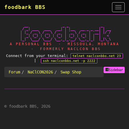
foodbark BBS
Side
   __                 _ _                _

  / _| ___   ___   __| | |__   __ _ _ __| | __

 | |_ / _ \ / _ \ / _` | '_ \ / _` | '__| |/ /

 |  _| (_) | (_) | (_| | |_) | (_| | |  |   <

A PERSONAL BBS · MISSOULA, MONTANA
· FORMERLY NACLCON BBS
Connect from your terminal:
telnet naclconbbs.net 23
|
ssh naclconbbs.net -p 2222
Sidebar
Forum
NaClCON2026
Swap Shop
© foodbark BBS, 2026