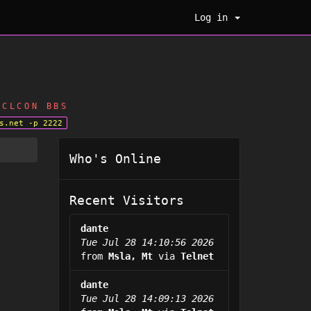
Log in
CLCON BBS
s.net -p 2222
Who's Online
Recent Visitors
dante
Tue Jul 28 14:10:56 2026
from
Msla, Mt
via
Telnet
dante
Tue Jul 28 14:09:13 2026