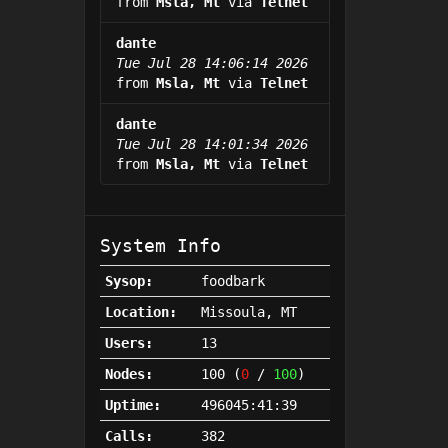
from
Msla, Mt
via
Telnet
dante
Tue Jul 28 14:06:14 2026
from
Msla, Mt
via
Telnet
dante
Tue Jul 28 14:01:34 2026
from
Msla, Mt
via
Telnet
System Info
Sysop:
foodbark
Location:
Missoula, MT
Users:
13
Nodes:
100 (
0
/
100
)
Uptime:
496045:41:39
Calls:
382