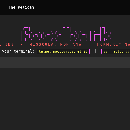
The Pelican
   __                 _ _                _

  / _| ___   ___   __| | |__   __ _ _ __| | __

 | |_ / _ \ / _ \ / _` | '_ \ / _` | '__| |/ /

 |  _| (_) | (_) | (_| | |_) | (_| | |  |   <

AL BBS · MISSOULA, MONTANA · FORMERLY NA
m your terminal:
|
telnet naclconbbs.net 23
ssh naclconbb