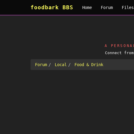
foodbark BBS
Home
Forum
Files
A PERSON
Connect fro
Forum
Local
Food & Drink