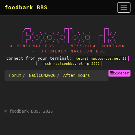
foodbark BBS
Side
   __                 _ _                _

  / _| ___   ___   __| | |__   __ _ _ __| | __

 | |_ / _ \ / _ \ / _` | '_ \ / _` | '__| |/ /

 |  _| (_) | (_) | (_| | |_) | (_| | |  |   <

A PERSONAL BBS · MISSOULA, MONTANA
· FORMERLY NACLCON BBS
Connect from your terminal:
telnet naclconbbs.net 23
|
ssh naclconbbs.net -p 2222
Sidebar
Forum
NaClCON2026
After Hours
© foodbark BBS, 2026