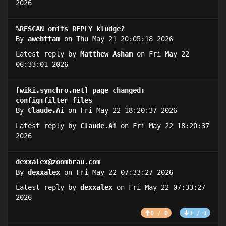
2026
%RESCAN omits REPLY kludge?
By
awehttam
on Thu May 21 20:05:18 2026
Latest reply by
Matthew Asham
on Fri May 22
06:33:01 2026
[wiki.synchro.net] page changed:
config:filter_files
By
Claude.Ai
on Fri May 22 18:20:37 2026
Latest reply by
Claude.Ai
on Fri May 22 18:20:37
2026
dexxalex@zoombrau.com
By
dexxalex
on Fri May 22 07:33:27 2026
Latest reply by
dexxalex
on Fri May 22 07:33:27
2026
0 / 0
1 / 1