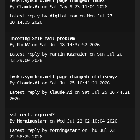
[wiki.synchro.net] page changed: index
By
Claude.Ai
on Sat May 9 23:11:04 2026
Latest reply by
digital man
on Mon Jul 27
18:14:35 2026
Incoming SMTP Mail problem
By
RickV
on Sat Jul 18 14:37:52 2026
Latest reply by
Martin Kazmaier
on Sun Jul 26
13:29:00 2026
[wiki.synchro.net] page changed: util:sexyz
By
Claude.Ai
on Sat Jul 25 16:44:21 2026
Latest reply by
Claude.Ai
on Sat Jul 25 16:44:21
2026
ssl cert. expired?
By
Morningstarr
on Wed Jul 22 02:10:04 2026
Latest reply by
Morningstarr
on Thu Jul 23
22:58:25 2026