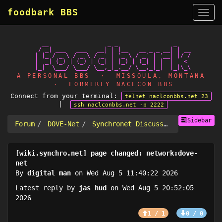
foodbark BBS
Side
   __                 _ _                _

  / _| ___   ___   __| | |__   __ _ _ __| | __

 | |_ / _ \ / _ \ / _` | '_ \ / _` | '__| |/ /

 |  _| (_) | (_) | (_| | |_) | (_| | |  |   <

A PERSONAL BBS · MISSOULA, MONTANA
· FORMERLY NACLCON BBS
Connect from your terminal:
telnet naclconbbs.net 23
|
ssh naclconbbs.net -p 2222
Sidebar
Forum
DOVE-Net
Synchronet Discussion
[wiki.synchro.net] page changed: network:dove-
net
By
digital man
on Wed Aug 5 11:40:22 2026
Latest reply by
jas hud
on Wed Aug 5 20:52:05
2026
1 / 1
0 / 0