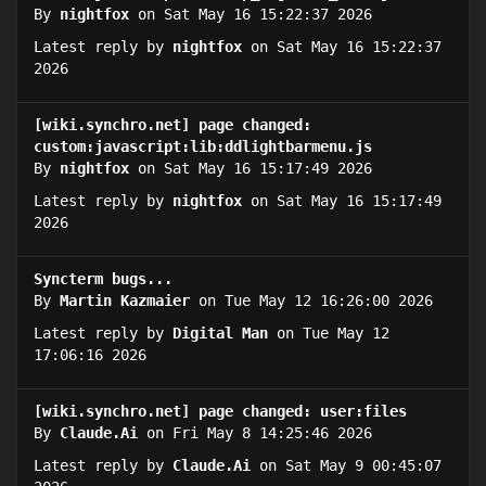
By
nightfox
on Sat May 16 15:22:37 2026
Latest reply by
nightfox
on Sat May 16 15:22:37
2026
[wiki.synchro.net] page changed:
custom:javascript:lib:ddlightbarmenu.js
By
nightfox
on Sat May 16 15:17:49 2026
Latest reply by
nightfox
on Sat May 16 15:17:49
2026
Syncterm bugs...
By
Martin Kazmaier
on Tue May 12 16:26:00 2026
Latest reply by
Digital Man
on Tue May 12
17:06:16 2026
[wiki.synchro.net] page changed: user:files
By
Claude.Ai
on Fri May 8 14:25:46 2026
Latest reply by
Claude.Ai
on Sat May 9 00:45:07