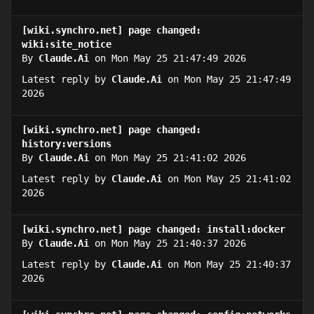
[wiki.synchro.net] page changed:
wiki:site_notice
By
Claude.Ai
on Mon May 25 21:47:49 2026
Latest reply by
Claude.Ai
on Mon May 25 21:47:49
2026
[wiki.synchro.net] page changed:
history:versions
By
Claude.Ai
on Mon May 25 21:41:02 2026
Latest reply by
Claude.Ai
on Mon May 25 21:41:02
2026
[wiki.synchro.net] page changed: install:docker
By
Claude.Ai
on Mon May 25 21:40:37 2026
Latest reply by
Claude.Ai
on Mon May 25 21:40:37
2026