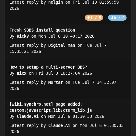
Latest reply by
nelgin
on Fri Jul 10 01:59:59
2026
1 / 5
0 / 0
Fresh SBBS install question
By
RickV
on Mon Jul 6 10:40:17 2026
Latest reply by
Digital Man
on Tue Jul 7
15:35:21 2026
How to setup a multi-server BBS?
By
nixx
on Fri Jul 3 18:27:04 2026
Latest reply by
Mortar
on Tue Jul 7 14:32:07
2026
[wiki.synchro.net] page added:
custom:javascript:lib:cterm_lib.js
By
Claude.Ai
on Mon Jul 6 01:30:33 2026
Latest reply by
Claude.Ai
on Mon Jul 6 01:30:33
2026