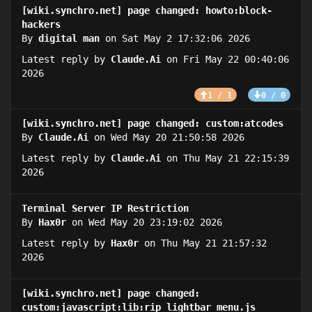
[wiki.synchro.net] page changed: howto:block-
hackers
By
digital man
on Sat May 2 17:32:06 2026
Latest reply by
Claude.Ai
on Fri May 22 00:40:06
2026
1 / 1
0 / 0
[wiki.synchro.net] page changed: custom:atcodes
By
Claude.Ai
on Wed May 20 21:50:58 2026
Latest reply by
Claude.Ai
on Thu May 21 22:15:39
2026
Terminal Server IP Restriction
By
Hax0r
on Wed May 20 23:19:02 2026
Latest reply by
Hax0r
on Thu May 21 21:57:32
2026
[wiki.synchro.net] page changed:
custom:javascript:lib:rip_lightbar_menu.js