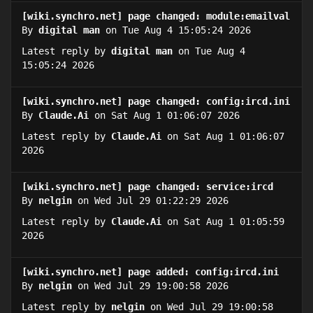
[wiki.synchro.net] page changed: module:emailval
By
digital man
on Tue Aug 4 15:05:24 2026
Latest reply by
digital man
on Tue Aug 4
15:05:24 2026
[wiki.synchro.net] page changed: config:ircd.ini
By
Claude.Ai
on Sat Aug 1 01:06:07 2026
Latest reply by
Claude.Ai
on Sat Aug 1 01:06:07
2026
[wiki.synchro.net] page changed: service:ircd
By
nelgin
on Wed Jul 29 01:22:29 2026
Latest reply by
Claude.Ai
on Sat Aug 1 01:05:59
2026
[wiki.synchro.net] page added: config:ircd.ini
By
nelgin
on Wed Jul 29 19:00:58 2026
Latest reply by
nelgin
on Wed Jul 29 19:00:58