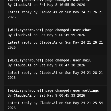
By
Claude.Ai
on Fri May 8 16:55:50 2026
Latest reply by
Claude.Ai
on Sun May 24 21:26:21
2026
[wiki.synchro.net] page changed: user:chat
By
Claude.Ai
on Sat May 9 00:45:59 2026
Latest reply by
Claude.Ai
on Sun May 24 21:26:21
2026
[wiki.synchro.net] page changed: user:mail
By
Claude.Ai
on Sat May 9 00:47:30 2026
Latest reply by
Claude.Ai
on Sun May 24 21:26:21
2026
[wiki.synchro.net] page changed: user:settings
By
Claude.Ai
on Sat May 9 00:45:33 2026
Latest reply by
Claude.Ai
on Sun May 24 21:25:54
2026