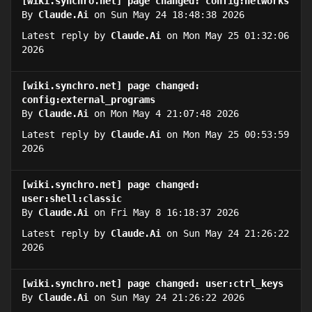
[wiki.synchro.net] page changed: config:networks
By
Claude.Ai
on Sun May 24 18:48:38 2026
Latest reply by
Claude.Ai
on Mon May 25 01:32:06
2026
[wiki.synchro.net] page changed:
config:external_programs
By
Claude.Ai
on Mon May 4 21:07:48 2026
Latest reply by
Claude.Ai
on Mon May 25 00:53:59
2026
[wiki.synchro.net] page changed:
user:shell:classic
By
Claude.Ai
on Fri May 8 16:18:37 2026
Latest reply by
Claude.Ai
on Sun May 24 21:26:22
2026
[wiki.synchro.net] page changed: user:ctrl_keys
By
Claude.Ai
on Sun May 24 21:26:22 2026