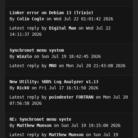
Linker error on Debian 13 (Trixie)
By
Colin Cogle
on Wed Jul 22 01:01:42 2026
Latest reply by
Digital Man
on Wed Jul 22
14:11:37 2026
Synchronet menu system
By
Winzlo
on Sun Jul 19 18:42:45 2026
Latest reply by
MRO
on Mon Jul 20 21:43:08 2026
New Utility: SBBS Log Analyzer v1.13
By
RickV
on Fri Jul 17 16:51:50 2026
Latest reply by
poindexter FORTRAN
on Mon Jul 20
07:56:58 2026
RE: Synchronet menu syste
By
Matthew Munson
on Sun Jul 19 19:15:00 2026
Latest reply by
Matthew Munson
on Sun Jul 19