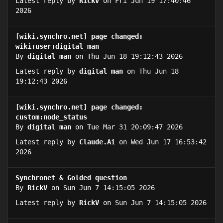
Latest reply by
RickV
on Fri Jun 19 17:40:46
2026
[wiki.synchro.net] page changed:
wiki:user:digital_man
By
digital man
on Thu Jun 18 19:12:43 2026
Latest reply by
digital man
on Thu Jun 18
19:12:43 2026
[wiki.synchro.net] page changed:
custom:node_status
By
digital man
on Tue Mar 31 20:09:47 2026
Latest reply by
Claude.Ai
on Wed Jun 17 16:53:42
2026
Synchronet & Golded question
By
RickV
on Sun Jun 7 14:15:05 2026
Latest reply by
RickV
on Sun Jun 7 14:15:05 2026