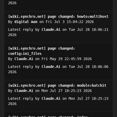
2026
[wiki.synchro.net] page changed: howto:multihost
By
digital man
on Fri Jul 3 15:04:22 2026
Latest reply by
Claude.Ai
on Tue Jul 28 18:06:21
2026
[wiki.synchro.net] page changed:
config:ini_files
By
Claude.Ai
on Fri May 29 22:45:59 2026
Latest reply by
Claude.Ai
on Tue Jul 28 18:06:06
2026
[wiki.synchro.net] page changed: module:hatchit
By
Claude.Ai
on Mon Jul 27 18:25:23 2026
Latest reply by
Claude.Ai
on Mon Jul 27 18:25:23
2026