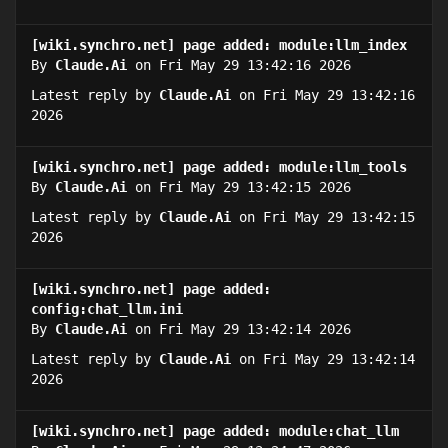
[wiki.synchro.net] page added: module:llm_index
By
Claude.Ai
on Fri May 29 13:42:16 2026
Latest reply by
Claude.Ai
on Fri May 29 13:42:16
2026
[wiki.synchro.net] page added: module:llm_tools
By
Claude.Ai
on Fri May 29 13:42:15 2026
Latest reply by
Claude.Ai
on Fri May 29 13:42:15
2026
[wiki.synchro.net] page added:
config:chat_llm.ini
By
Claude.Ai
on Fri May 29 13:42:14 2026
Latest reply by
Claude.Ai
on Fri May 29 13:42:14
2026
[wiki.synchro.net] page added: module:chat_llm