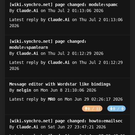
[wiki.synchro.net] page changed: module:spamc
By
Claude.Ai
on Thu Jul 2 01:13:06 2026
Latest reply by
Claude.Ai
on Thu Jul 2 01:13:06
2026
[wiki.synchro.net] page changed:
module:spamlearn
By
Claude.Ai
on Thu Jul 2 01:12:29 2026
Latest reply by
Claude.Ai
on Thu Jul 2 01:12:29
2026
Message editor with Wordstar like bindings
By
nelgin
on Mon Jun 8 21:10:06 2026
Latest reply by
MRO
on Mon Jun 29 02:26:17 2026
0 / 11
0 / 0
[wiki.synchro.net] page changed: howto:emailsec
By
Claude.Ai
on Sat Jun 27 23:47:21 2026