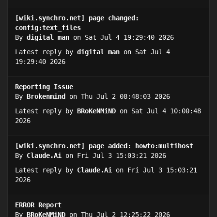
[wiki.synchro.net] page changed:
config:text_files
By
digital man
on Sat Jul 4 19:29:40 2026
Latest reply by
digital man
on Sat Jul 4
19:29:40 2026
Reporting Issue
By
Brokenmind
on Thu Jul 2 08:48:03 2026
Latest reply by
BRoKeNMiND
on Sat Jul 4 10:00:48
2026
[wiki.synchro.net] page added: howto:multihost
By
Claude.Ai
on Fri Jul 3 15:03:21 2026
Latest reply by
Claude.Ai
on Fri Jul 3 15:03:21
2026
ERROR Report
By
BRoKeNMiND
on Thu Jul 2 12:25:22 2026