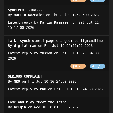
Syncterm 1.10a...
By
Martin Kazmaier
on Thu Jul 9 12:26:00 2026
Latest reply by
Martin Kazmaier
on Sat Jul 11
15:17:00 2026
[wiki.synchro.net] page changed: config:cmdline
By
digital man
on Fri Jul 10 02:59:09 2026
Latest reply by
fusion
on Fri Jul 10 21:34:00
2026
0 / 1
0 / 0
SERIOUS COMPLAINT
By
MRO
on Fri Jul 10 16:24:50 2026
Latest reply by
MRO
on Fri Jul 10 16:24:50 2026
Come and Play "Beat the Intro"
By
nelgin
on Wed Jul 8 01:33:07 2026