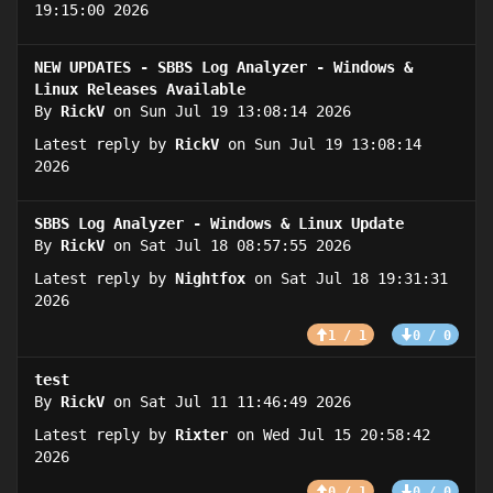
19:15:00 2026
NEW UPDATES - SBBS Log Analyzer - Windows &
Linux Releases Available
By
RickV
on Sun Jul 19 13:08:14 2026
Latest reply by
RickV
on Sun Jul 19 13:08:14
2026
SBBS Log Analyzer - Windows & Linux Update
By
RickV
on Sat Jul 18 08:57:55 2026
Latest reply by
Nightfox
on Sat Jul 18 19:31:31
2026
1 / 1
0 / 0
test
By
RickV
on Sat Jul 11 11:46:49 2026
Latest reply by
Rixter
on Wed Jul 15 20:58:42
2026
0 / 1
0 / 0