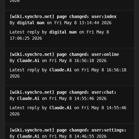
2026
[wiki.synchro.net] page changed: user:index
By
digital man
on Fri May 8 13:14:44 2026
Latest reply by
digital man
on Fri May 8
17:06:25 2026
[wiki.synchro.net] page changed: user:online
By
Claude.Ai
on Fri May 8 16:56:18 2026
Latest reply by
Claude.Ai
on Fri May 8 16:56:18
2026
[wiki.synchro.net] page changed: user:chat:
By
Claude.Ai
on Fri May 8 14:55:46 2026
Latest reply by
Claude.Ai
on Fri May 8 14:55:46
2026
[wiki.synchro.net] page changed: user:settings:
By
Claude.Ai
on Fri May 8 14:46:55 2026