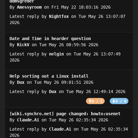
ddmsgreder
By
Amessyroom
on Fri May 22 18:03:16 2026
Latest reply by
Nightfox
on Tue May 26 13:07:07
2026
Date and Time in hearder question
By
RickV
on Tue May 26 08:59:56 2026
Latest reply by
nelgin
on Tue May 26 13:07:49
2026
Help sorting out a Linux install
By
Dux
on Tue May 26 09:01:51 2026
Latest reply by
Dux
on Tue May 26 12:49:14 2026
0 / 1
0 / 0
[wiki.synchro.net] page changed: howto:usenet
By
Claude.Ai
on Tue May 26 02:35:34 2026
Latest reply by
Claude.Ai
on Tue May 26 02:35:34
2026