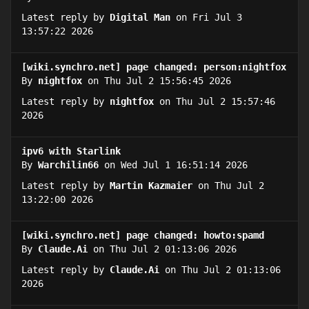
Latest reply by
Digital Man
on Fri Jul 3
13:57:22 2026
[wiki.synchro.net] page changed: person:nightfox
By
nightfox
on Thu Jul 2 15:56:45 2026
Latest reply by
nightfox
on Thu Jul 2 15:57:46
2026
ipv6 with Starlink
By
Warchilin66
on Wed Jul 1 16:51:14 2026
Latest reply by
Martin Kazmaier
on Thu Jul 2
13:22:00 2026
[wiki.synchro.net] page changed: howto:spamd
By
Claude.Ai
on Thu Jul 2 01:13:06 2026
Latest reply by
Claude.Ai
on Thu Jul 2 01:13:06
2026