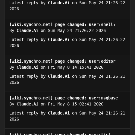
Latest reply by
Claude.Ai
on Sun May 24 21:26:22
2026
[wiki.synchro.net] page changed: user:shell:
By
Claude.Ai
on Sun May 24 21:26:22 2026
Latest reply by
Claude.Ai
on Sun May 24 21:26:22
2026
[wiki.synchro.net] page changed: user:editor
By
Claude.Ai
on Fri May 8 14:15:41 2026
Latest reply by
Claude.Ai
on Sun May 24 21:26:21
2026
[wiki.synchro.net] page changed: user:msgbase
By
Claude.Ai
on Fri May 8 15:02:41 2026
Latest reply by
Claude.Ai
on Sun May 24 21:26:21
2026
[wiki.synchro.net] page changed: user:list