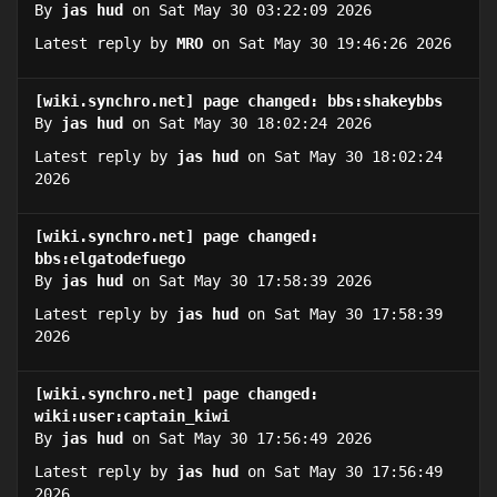
By
jas hud
on Sat May 30 03:22:09 2026
Latest reply by
MRO
on Sat May 30 19:46:26 2026
[wiki.synchro.net] page changed: bbs:shakeybbs
By
jas hud
on Sat May 30 18:02:24 2026
Latest reply by
jas hud
on Sat May 30 18:02:24
2026
[wiki.synchro.net] page changed:
bbs:elgatodefuego
By
jas hud
on Sat May 30 17:58:39 2026
Latest reply by
jas hud
on Sat May 30 17:58:39
2026
[wiki.synchro.net] page changed:
wiki:user:captain_kiwi
By
jas hud
on Sat May 30 17:56:49 2026
Latest reply by
jas hud
on Sat May 30 17:56:49
2026