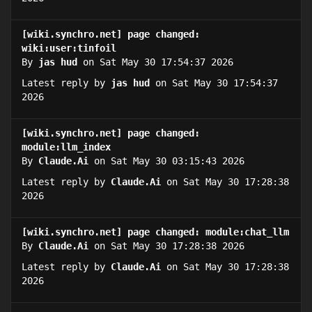
[wiki.synchro.net] page changed:
wiki:user:tinfoil
By
jas hud
on Sat May 30 17:54:37 2026
Latest reply by
jas hud
on Sat May 30 17:54:37
2026
[wiki.synchro.net] page changed:
module:llm_index
By
Claude.Ai
on Sat May 30 03:15:43 2026
Latest reply by
Claude.Ai
on Sat May 30 17:28:38
2026
[wiki.synchro.net] page changed: module:chat_llm
By
Claude.Ai
on Sat May 30 17:28:38 2026
Latest reply by
Claude.Ai
on Sat May 30 17:28:38
2026