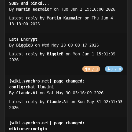
SBBS and binkd...
By
Martin Kazmaier
on Tue Jun 2 15:16:00 2026
Latest reply by
Martin Kazmaier
on Thu Jun 4
13:13:00 2026
Lets Encrypt
By
BiggieB
on Wed May 20 09:03:17 2026
Latest reply by
BiggieB
on Mon Jun 1 15:01:39
2026
0 / 1
0 / 0
[wiki.synchro.net] page changed:
config:chat_llm.ini
By
Claude.Ai
on Sat May 30 03:16:09 2026
Latest reply by
Claude.Ai
on Sun May 31 02:51:53
2026
[wiki.synchro.net] page changed:
wiki:user:nelgin