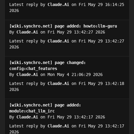
Latest reply by
Claude.Ai
on Fri May 29 16:14:25
2026
[wiki.synchro.net] page added: howto:llm-guru
By
Claude.Ai
on Fri May 29 13:42:27 2026
Latest reply by
Claude.Ai
on Fri May 29 13:42:27
2026
[wiki.synchro.net] page changed:
config:chat_features
By
Claude.Ai
on Mon May 4 21:06:29 2026
Latest reply by
Claude.Ai
on Fri May 29 13:42:18
2026
[wiki.synchro.net] page added:
module:chat_llm_irc
By
Claude.Ai
on Fri May 29 13:42:17 2026
Latest reply by
Claude.Ai
on Fri May 29 13:42:17
2026