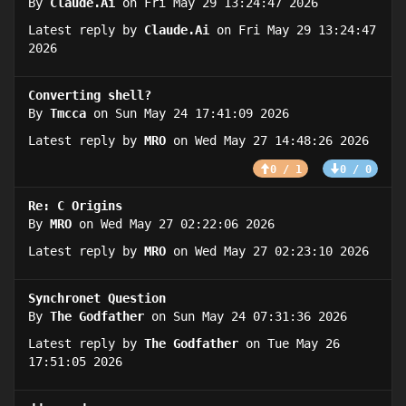
By
Claude.Ai
on Fri May 29 13:24:47 2026
Latest reply by
Claude.Ai
on Fri May 29 13:24:47
2026
Converting shell?
By
Tmcca
on Sun May 24 17:41:09 2026
Latest reply by
MRO
on Wed May 27 14:48:26 2026
0 / 1
0 / 0
Re: C Origins
By
MRO
on Wed May 27 02:22:06 2026
Latest reply by
MRO
on Wed May 27 02:23:10 2026
Synchronet Question
By
The Godfather
on Sun May 24 07:31:36 2026
Latest reply by
The Godfather
on Tue May 26
17:51:05 2026