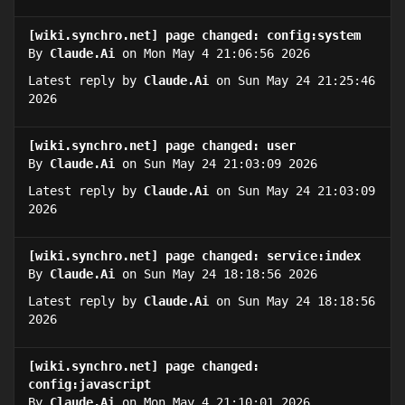
[wiki.synchro.net] page changed: config:system
By
Claude.Ai
on Mon May 4 21:06:56 2026
Latest reply by
Claude.Ai
on Sun May 24 21:25:46
2026
[wiki.synchro.net] page changed: user
By
Claude.Ai
on Sun May 24 21:03:09 2026
Latest reply by
Claude.Ai
on Sun May 24 21:03:09
2026
[wiki.synchro.net] page changed: service:index
By
Claude.Ai
on Sun May 24 18:18:56 2026
Latest reply by
Claude.Ai
on Sun May 24 18:18:56
2026
[wiki.synchro.net] page changed:
config:javascript
By
Claude.Ai
on Mon May 4 21:10:01 2026