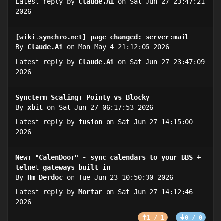
Latest reply by
Claude.Ai
on Sat Jun 27 23:47:21
2026
[wiki.synchro.net] page changed: server:mail
By
Claude.Ai
on Mon May 4 21:12:05 2026
Latest reply by
Claude.Ai
on Sat Jun 27 23:47:09
2026
Syncterm Scaling: Pointy vs Blocky
By
xbit
on Sat Jun 27 06:17:53 2026
Latest reply by
fusion
on Sat Jun 27 14:15:00
2026
New: "CalenDoor" - sync calendars to your BBS +
telnet gateways built in
By
Hm Derdoc
on Tue Jun 23 10:50:30 2026
Latest reply by
Mortar
on Sat Jun 27 14:12:46
2026
1 / 1
0 / 0