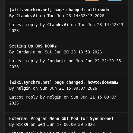
[wiki.synchro.net] page changed: util:svdm
By
Claude.Ai
on Tue Jun 23 14:52:13 2026
Latest reply by
Claude.Ai
on Tue Jun 23 14:52:13
2026
Setting Up DOS DOORs
By
Jordanjm
on Sat Jun 20 23:13:53 2026
Latest reply by
Jordanjm
on Mon Jun 22 22:29:35
2026
[wiki.synchro.net] page changed: howto:dosemu2
By
nelgin
on Sun Jun 21 15:09:07 2026
Latest reply by
nelgin
on Sun Jun 21 15:09:07
2026
External Program Menu GUI Mod for Synchronet
By
RickV
on Wed Jun 17 06:00:39 2026