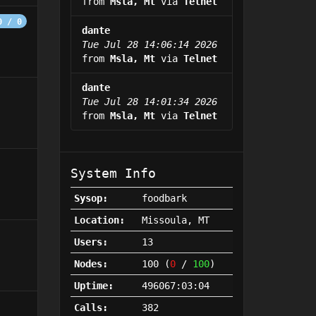
from
Msla, Mt
via
Telnet
0 / 0
dante
Tue Jul 28 14:06:14 2026
from
Msla, Mt
via
Telnet
dante
Tue Jul 28 14:01:34 2026
from
Msla, Mt
via
Telnet
System Info
Sysop:
foodbark
Location:
Missoula, MT
Users:
13
Nodes:
100 (
0
/
100
)
Uptime:
496067:03:04
Calls:
382