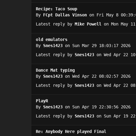
Recipe: Taco Soup
By
FCpt Dallas Vinson
on Fri May 8 00:39:
Latest reply by
Mike Powell
on Mon May 11
old emulators
By
Snes1423
on Sun Mar 29 18:03:17 2026
Latest reply by
Snes1423
on Wed Apr 22 10
Dance Mat typing
By
Snes1423
on Wed Apr 22 08:02:57 2026
Latest reply by
Snes1423
on Wed Apr 22 08
PlayR
By
Snes1423
on Sun Apr 19 22:30:56 2026
Latest reply by
Snes1423
on Sun Apr 19 22
Re: Anybody Here played Final