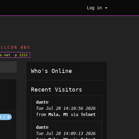
Log in
CLCON BBS
s.net -p 2222
Who's Online
Recent Visitors
dante
Tue Jul 28 14:10:56 2026
from
Msla, Mt
via
Telnet
0 / 0
dante
Tue Jul 28 14:09:13 2026