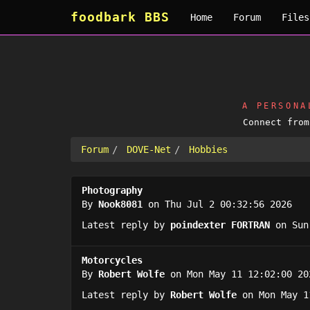
foodbark BBS
Home
Forum
Files
A PERSON
Connect fro
Forum
DOVE-Net
Hobbies
Photography
By
Nook8081
on Thu Jul 2 00:32:56 2026
Latest reply by
poindexter FORTRAN
on Sun
Motorcycles
By
Robert Wolfe
on Mon May 11 12:02:00 20
Latest reply by
Robert Wolfe
on Mon May 1