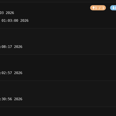
1 / 1
03 2026
 01:03:00 2026
:08:17 2026
:02:57 2026
:30:56 2026