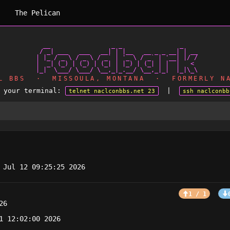
The Pelican
   __                 _ _                _

  / _| ___   ___   __| | |__   __ _ _ __| | __

 | |_ / _ \ / _ \ / _` | '_ \ / _` | '__| |/ /

 |  _| (_) | (_) | (_| | |_) | (_| | |  |   <

AL BBS · MISSOULA, MONTANA · FORMERLY NA
m your terminal:
|
telnet naclconbbs.net 23
ssh naclconbb
 Jul 12 09:25:25 2026
1 / 1
26
1 12:02:00 2026